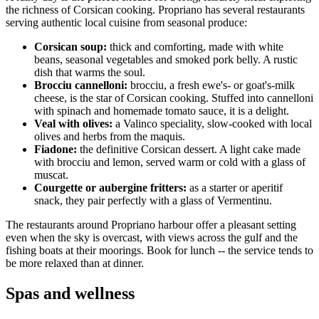
the richness of Corsican cooking. Propriano has several restaurants
serving authentic local cuisine from seasonal produce:
Corsican soup:
thick and comforting, made with white
beans, seasonal vegetables and smoked pork belly. A rustic
dish that warms the soul.
Brocciu cannelloni:
brocciu, a fresh ewe's- or goat's-milk
cheese, is the star of Corsican cooking. Stuffed into cannelloni
with spinach and homemade tomato sauce, it is a delight.
Veal with olives:
a Valinco speciality, slow-cooked with local
olives and herbs from the maquis.
Fiadone:
the definitive Corsican dessert. A light cake made
with brocciu and lemon, served warm or cold with a glass of
muscat.
Courgette or aubergine fritters:
as a starter or aperitif
snack, they pair perfectly with a glass of Vermentinu.
The restaurants around Propriano harbour offer a pleasant setting
even when the sky is overcast, with views across the gulf and the
fishing boats at their moorings. Book for lunch -- the service tends to
be more relaxed than at dinner.
Spas and wellness