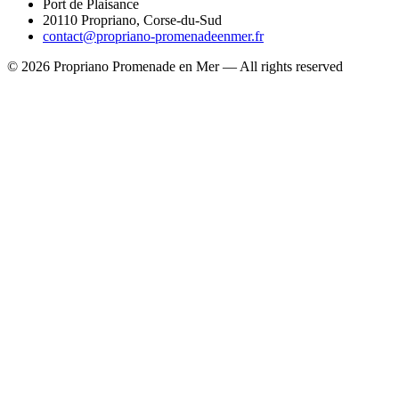
Port de Plaisance
20110 Propriano, Corse-du-Sud
contact@propriano-promenadeenmer.fr
© 2026 Propriano Promenade en Mer — All rights reserved