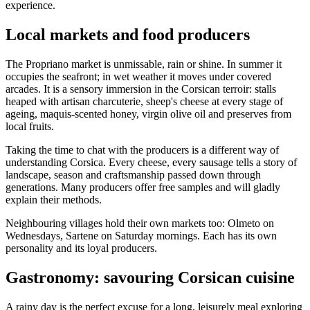
experience.
Local markets and food producers
The Propriano market is unmissable, rain or shine. In summer it
occupies the seafront; in wet weather it moves under covered
arcades. It is a sensory immersion in the Corsican terroir: stalls
heaped with artisan charcuterie, sheep's cheese at every stage of
ageing, maquis-scented honey, virgin olive oil and preserves from
local fruits.
Taking the time to chat with the producers is a different way of
understanding Corsica. Every cheese, every sausage tells a story of
landscape, season and craftsmanship passed down through
generations. Many producers offer free samples and will gladly
explain their methods.
Neighbouring villages hold their own markets too: Olmeto on
Wednesdays, Sartene on Saturday mornings. Each has its own
personality and its loyal producers.
Gastronomy: savouring Corsican cuisine
A rainy day is the perfect excuse for a long, leisurely meal exploring