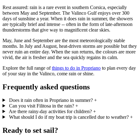
Rest assured: rain is a rare event in southern Corsica, especially
between May and September. The Valinco Gulf enjoys over 300
days of sunshine a year. When it does rain in summer, the showers
are typically brief and intense -- often in the form of late-afternoon
thunderstorms that give way to magnificent clear skies.
May, June and September are the most meteorologically stable
months. In July and August, heat-driven storms are possible but they
never ruin an entire day. When the sun returns, the colours are more
vivid, the air is fresher and the sea quickly regains its calm.
Explore the full range of
things to do in Propriano
to plan every day
of your stay in the Valinco, come rain or shine.
Frequently asked questions
Does it rain often in Propriano in summer?
+
Can you visit Filitosa in the rain?
+
Are there rainy-day activities for children?
+
What should I do if my boat trip is cancelled due to weather?
+
Ready to set sail?