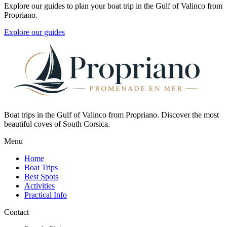
Explore our guides to plan your boat trip in the Gulf of Valinco from
Propriano.
Explore our guides
Boat trips in the Gulf of Valinco from Propriano. Discover the most
beautiful coves of South Corsica.
Menu
Home
Boat Trips
Best Spots
Activities
Practical Info
Contact