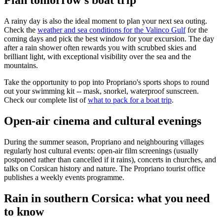
Plan tomorrow's boat trip
A rainy day is also the ideal moment to plan your next sea outing.
Check the
weather and sea conditions for the Valinco Gulf
for the
coming days and pick the best window for your excursion. The day
after a rain shower often rewards you with scrubbed skies and
brilliant light, with exceptional visibility over the sea and the
mountains.
Take the opportunity to pop into Propriano's sports shops to round
out your swimming kit -- mask, snorkel, waterproof sunscreen.
Check our complete list of
what to pack for a boat trip
.
Open-air cinema and cultural evenings
During the summer season, Propriano and neighbouring villages
regularly host cultural events: open-air film screenings (usually
postponed rather than cancelled if it rains), concerts in churches, and
talks on Corsican history and nature. The Propriano tourist office
publishes a weekly events programme.
Rain in southern Corsica: what you need
to know