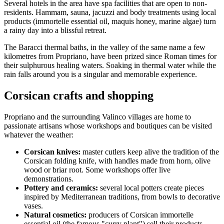
Several hotels in the area have spa facilities that are open to non-
residents. Hammam, sauna, jacuzzi and body treatments using local
products (immortelle essential oil, maquis honey, marine algae) turn
a rainy day into a blissful retreat.
The Baracci thermal baths, in the valley of the same name a few
kilometres from Propriano, have been prized since Roman times for
their sulphurous healing waters. Soaking in thermal water while the
rain falls around you is a singular and memorable experience.
Corsican crafts and shopping
Propriano and the surrounding Valinco villages are home to
passionate artisans whose workshops and boutiques can be visited
whatever the weather:
Corsican knives:
master cutlers keep alive the tradition of the
Corsican folding knife, with handles made from horn, olive
wood or briar root. Some workshops offer live
demonstrations.
Pottery and ceramics:
several local potters create pieces
inspired by Mediterranean traditions, from bowls to decorative
vases.
Natural cosmetics:
producers of Corsican immortelle
essential oil (the famous "curry plant") sell their products