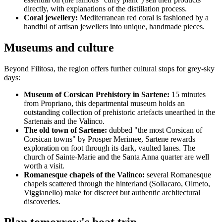
directly, with explanations of the distillation process.
Coral jewellery:
Mediterranean red coral is fashioned by a
handful of artisan jewellers into unique, handmade pieces.
Museums and culture
Beyond Filitosa, the region offers further cultural stops for grey-sky
days:
Museum of Corsican Prehistory in Sartene:
15 minutes
from Propriano, this departmental museum holds an
outstanding collection of prehistoric artefacts unearthed in the
Sartenais and the Valinco.
The old town of Sartene:
dubbed "the most Corsican of
Corsican towns" by Prosper Merimee, Sartene rewards
exploration on foot through its dark, vaulted lanes. The
church of Sainte-Marie and the Santa Anna quarter are well
worth a visit.
Romanesque chapels of the Valinco:
several Romanesque
chapels scattered through the hinterland (Sollacaro, Olmeto,
Viggianello) make for discreet but authentic architectural
discoveries.