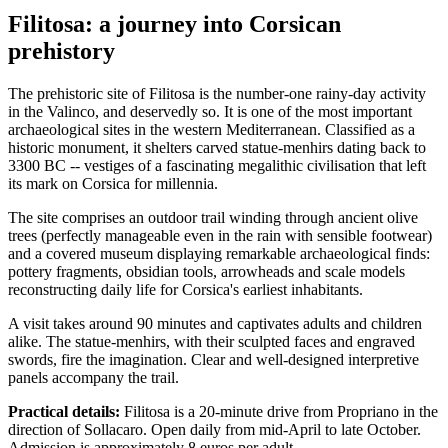
Filitosa: a journey into Corsican
prehistory
The prehistoric site of Filitosa is the number-one rainy-day activity
in the Valinco, and deservedly so. It is one of the most important
archaeological sites in the western Mediterranean. Classified as a
historic monument, it shelters carved statue-menhirs dating back to
3300 BC -- vestiges of a fascinating megalithic civilisation that left
its mark on Corsica for millennia.
The site comprises an outdoor trail winding through ancient olive
trees (perfectly manageable even in the rain with sensible footwear)
and a covered museum displaying remarkable archaeological finds:
pottery fragments, obsidian tools, arrowheads and scale models
reconstructing daily life for Corsica's earliest inhabitants.
A visit takes around 90 minutes and captivates adults and children
alike. The statue-menhirs, with their sculpted faces and engraved
swords, fire the imagination. Clear and well-designed interpretive
panels accompany the trail.
Practical details:
Filitosa is a 20-minute drive from Propriano in the
direction of Sollacaro. Open daily from mid-April to late October.
Admission is approximately 8 euros per adult.