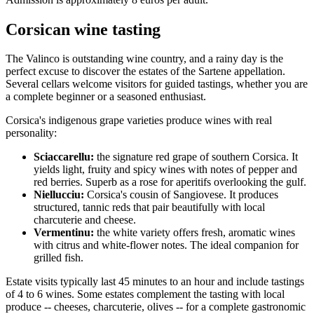
Corsican wine tasting
The Valinco is outstanding wine country, and a rainy day is the
perfect excuse to discover the estates of the Sartene appellation.
Several cellars welcome visitors for guided tastings, whether you are
a complete beginner or a seasoned enthusiast.
Corsica's indigenous grape varieties produce wines with real
personality:
Sciaccarellu:
the signature red grape of southern Corsica. It
yields light, fruity and spicy wines with notes of pepper and
red berries. Superb as a rose for aperitifs overlooking the gulf.
Niellucciu:
Corsica's cousin of Sangiovese. It produces
structured, tannic reds that pair beautifully with local
charcuterie and cheese.
Vermentinu:
the white variety offers fresh, aromatic wines
with citrus and white-flower notes. The ideal companion for
grilled fish.
Estate visits typically last 45 minutes to an hour and include tastings
of 4 to 6 wines. Some estates complement the tasting with local
produce -- cheeses, charcuterie, olives -- for a complete gastronomic