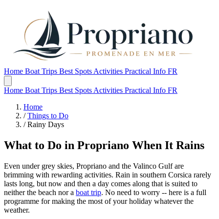
Home
Boat Trips
Best Spots
Activities
Practical Info
FR
Home
Boat Trips
Best Spots
Activities
Practical Info
FR
Home
/
Things to Do
/
Rainy Days
What to Do in Propriano When It Rains
Even under grey skies, Propriano and the Valinco Gulf are
brimming with rewarding activities. Rain in southern Corsica rarely
lasts long, but now and then a day comes along that is suited to
neither the beach nor a
boat trip
. No need to worry -- here is a full
programme for making the most of your holiday whatever the
weather.