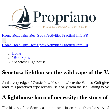
Home
Boat Trips
Best Spots
Activities
Practical Info
FR
Home
Boat Trips
Best Spots
Activities
Practical Info
FR
Home
/
Best Spots
/
Senetosa Lighthouse
Senetosa lighthouse: the wild cape of the V
At the very edge of Corsica's wild south, where the Valinco Gulf giv
road, this preserved cape reveals itself only from the sea. Sailing to 
A lighthouse born of necessity: the story of
The history of the Senetosa lighthouse is inseparable from the story 