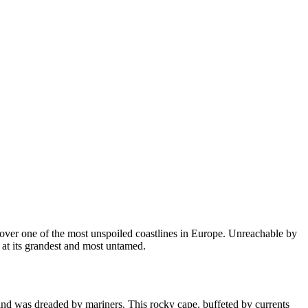
 over one of the most unspoiled coastlines in Europe. Unreachable by
e at its grandest and most untamed.
land was dreaded by mariners. This rocky cape, buffeted by currents