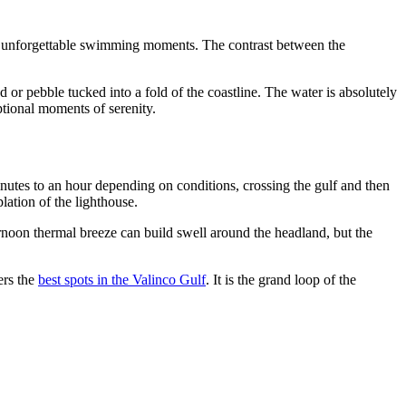
liver unforgettable swimming moments. The contrast between the
or pebble tucked into a fold of the coastline. The water is absolutely
ptional moments of serenity.
nutes to an hour depending on conditions, crossing the gulf and then
lation of the lighthouse.
rnoon thermal breeze can build swell around the headland, but the
ers the
best spots in the Valinco Gulf
. It is the grand loop of the