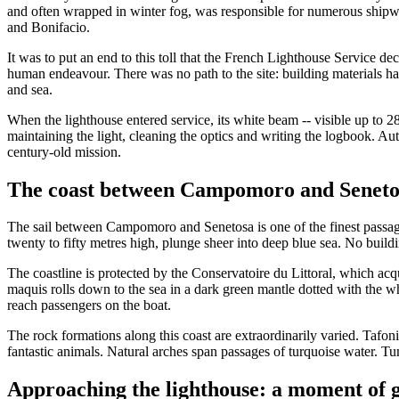
and often wrapped in winter fog, was responsible for numerous shipw
and Bonifacio.
It was to put an end to this toll that the French Lighthouse Service d
human endeavour. There was no path to the site: building materials ha
and sea.
When the lighthouse entered service, its white beam -- visible up to 28 
maintaining the light, cleaning the optics and writing the logbook. Au
century-old mission.
The coast between Campomoro and Seneto
The sail between Campomoro and Senetosa is one of the finest passages
twenty to fifty metres high, plunge sheer into deep blue sea. No build
The coastline is protected by the Conservatoire du Littoral, which acqu
maquis rolls down to the sea in a dark green mantle dotted with the wh
reach passengers on the boat.
The rock formations along this coast are extraordinarily varied. Tafoni
fantastic animals. Natural arches span passages of turquoise water. T
Approaching the lighthouse: a moment of 