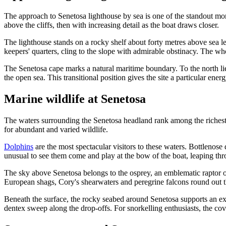
The approach to Senetosa lighthouse by sea is one of the standout m
above the cliffs, then with increasing detail as the boat draws closer.
The lighthouse stands on a rocky shelf about forty metres above sea lev
keepers' quarters, cling to the slope with admirable obstinacy. The wh
The Senetosa cape marks a natural maritime boundary. To the north lie
the open sea. This transitional position gives the site a particular en
Marine wildlife at Senetosa
The waters surrounding the Senetosa headland rank among the richest i
for abundant and varied wildlife.
Dolphins
are the most spectacular visitors to these waters. Bottlenose d
unusual to see them come and play at the bow of the boat, leaping th
The sky above Senetosa belongs to the osprey, an emblematic raptor of 
European shags, Cory's shearwaters and peregrine falcons round out th
Beneath the surface, the rocky seabed around Senetosa supports an exc
dentex sweep along the drop-offs. For snorkelling enthusiasts, the cov