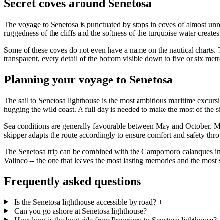
Secret coves around Senetosa
The voyage to Senetosa is punctuated by stops in coves of almost unr
ruggedness of the cliffs and the softness of the turquoise water creates 
Some of these coves do not even have a name on the nautical charts. Th
transparent, every detail of the bottom visible down to five or six met
Planning your voyage to Senetosa
The sail to Senetosa lighthouse is the most ambitious maritime excur
hugging the wild coast. A full day is needed to make the most of the s
Sea conditions are generally favourable between May and October. Mor
skipper adapts the route accordingly to ensure comfort and safety thr
The Senetosa trip can be combined with the Campomoro calanques in the
Valinco -- the one that leaves the most lasting memories and the most
Frequently asked questions
Is the Senetosa lighthouse accessible by road?
+
Can you go ashore at Senetosa lighthouse?
+
How long is the boat ride from Propriano to Senetosa lighthouse?