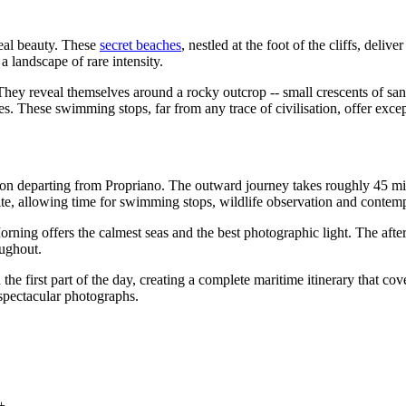
eal beauty. These
secret beaches
, nestled at the foot of the cliffs, de
a landscape of rare intensity.
ey reveal themselves around a rocky outcrop -- small crescents of sand 
res. These swimming stops, far from any trace of civilisation, offer exce
sion departing from Propriano. The outward journey takes roughly 45 mi
ite, allowing time for swimming stops, wildlife observation and contemp
ning offers the calmest seas and the best photographic light. The afte
oughout.
 first part of the day, creating a complete maritime itinerary that cov
 spectacular photographs.
+