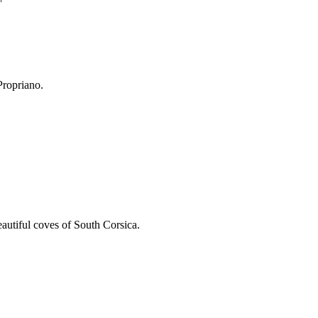
Propriano.
eautiful coves of South Corsica.