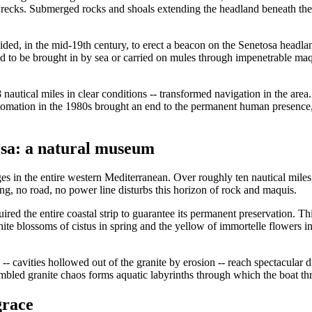
recks. Submerged rocks and shoals extending the headland beneath the 
ecided, in the mid-19th century, to erect a beacon on the Senetosa head
d to be brought in by sea or carried on mules through impenetrable maqu
nautical miles in clear conditions -- transformed navigation in the area.
tomation in the 1980s brought an end to the permanent human presence, bu
sa: a natural museum
 in the entire western Mediterranean. Over roughly ten nautical miles,
ing, no road, no power line disturbs this horizon of rock and maquis.
ired the entire coastal strip to guarantee its permanent preservation. Th
ite blossoms of cistus in spring and the yellow of immortelle flowers in
 -- cavities hollowed out of the granite by erosion -- reach spectacular 
umbled granite chaos forms aquatic labyrinths through which the boat th
grace