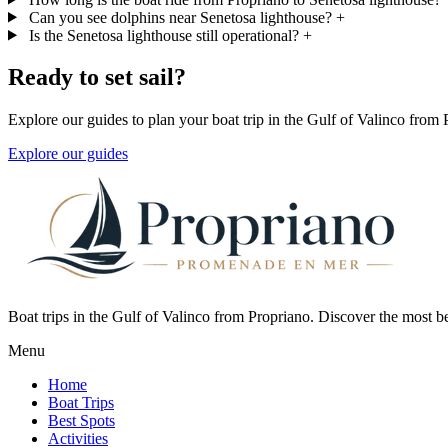
Can you see dolphins near Senetosa lighthouse?
+
Is the Senetosa lighthouse still operational?
+
Ready to set sail?
Explore our guides to plan your boat trip in the Gulf of Valinco from 
Explore our guides
Boat trips in the Gulf of Valinco from Propriano. Discover the most b
Menu
Home
Boat Trips
Best Spots
Activities