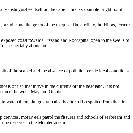
ly distinguishes itself on the cape -- first as a simple bright point
ey granite and the green of the maquis. The ancillary buildings, former
the exposed coast towards Tizzano and Roccapina, open to the swells of
ife is especially abundant.
th of the seabed and the absence of pollution create ideal conditions
als of fish that thrive in the currents off the headland. It is not
y frequent between May and October.
to watch them plunge dramatically after a fish spotted from the air.
p crevices, moray eels patrol the fissures and schools of seabream and
arine reserves in the Mediterranean.