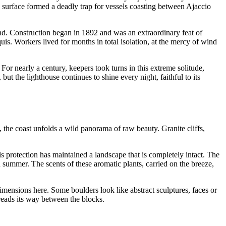
surface formed a deadly trap for vessels coasting between Ajaccio
land. Construction began in 1892 and was an extraordinary feat of
is. Workers lived for months in total isolation, at the mercy of wind
 For nearly a century, keepers took turns in this extreme solitude,
t the lighthouse continues to shine every night, faithful to its
 the coast unfolds a wild panorama of raw beauty. Granite cliffs,
is protection has maintained a landscape that is completely intact. The
 summer. The scents of these aromatic plants, carried on the breeze,
dimensions here. Some boulders look like abstract sculptures, faces or
reads its way between the blocks.