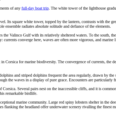
oments of any
full-day boat trip
. The white tower of the lighthouse gradual
el. Its square white tower, topped by the lantern, contrasts with the gr
ole ensemble radiates absolute solitude and defiance of the elements.
s the Valinco Gulf with its relatively sheltered waters. To the south, 
ergy: currents converge here, waves are often more vigorous, and marine l
n Corsica for marine biodiversity. The convergence of currents, the dep
olphins and striped dolphins frequent the area regularly, drawn by the sho
rough the waves in a display of pure grace. Encounters are particularl
Corsica. Several pairs nest on the inaccessible cliffs, and it is common 
is remarkable birdlife.
eptional marine community. Large red spiny lobsters shelter in the dee
es flanking the headland offer underwater scenery rivalling the finest m