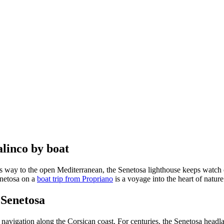
alinco by boat
es way to the open Mediterranean, the Senetosa lighthouse keeps watch
Senetosa on a
boat trip from Propriano
is a voyage into the heart of natur
 Senetosa
of navigation along the Corsican coast. For centuries, the Senetosa head